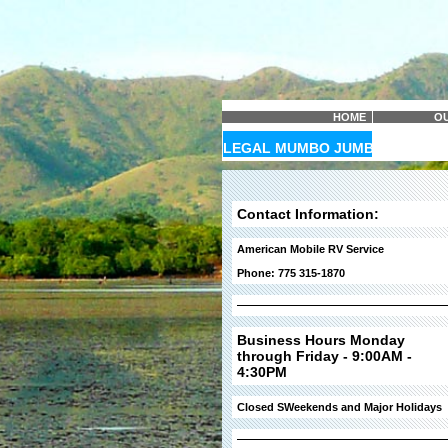
HOME
OU
LEGAL MUMBO JUMBO
Contact Information:
American Mobile RV Service
Phone: 775 315-1870
Business Hours Monday
through Friday - 9:00AM -
4:30PM
Closed SWeekends and Major Holidays