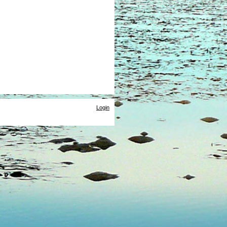
Login