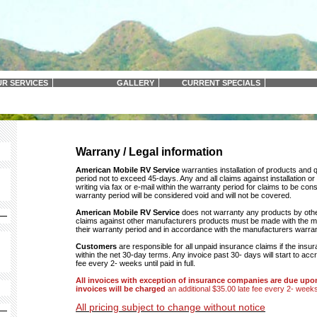
R SERVICES
GALLERY
CURRENT SPECIALS
Warrany / Legal information
American Mobile RV Service
warranties installation of products and 
period not to exceed 45-days. Any and all claims against installation o
writing via fax or e-mail within the warranty period for claims to be cons
warranty period will be considered void and will not be covered.
American Mobile RV Service
does not warranty any products by othe
claims against other manufacturers products must be made with the ma
their warranty period and in accordance with the manufacturers warra
Customers
are responsible for all unpaid insurance claims if the insu
within the net 30-day terms. Any invoice past 30- days will start to acc
fee every 2- weeks until paid in full.
All invoices with exception of insurance companies are due upo
invoices will be charged
an additional $35.00 late fee every 2- weeks u
All pricing subject to change without notice