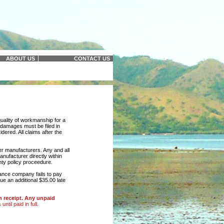
ABOUT US
CONTACT US
quality of workmanship for a
r damages must be filed in
idered. All claims after the
r manufacturers. Any and all
nufacturer directly within
nty policy proceedure.
rance company fails to pay
rue an additional $35.00 late
n receipt. Any unpaid
ntil paid in full.