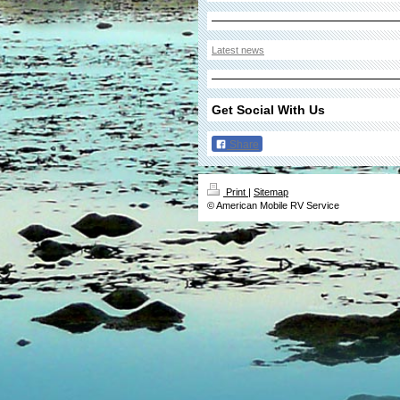
Latest news
Get Social With Us
Share
Print
|
Sitemap
© American Mobile RV Service