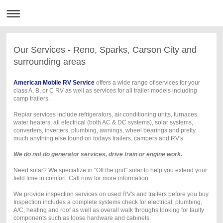
Our Services - Reno, Sparks, Carson City and
surrounding areas
American Mobile RV Service
offers a wide range of services for your
class A, B, or C RV as well as services for all trailer models including
camp trailers.
Repiar services include refrigerators, air conditioning units, furnaces,
water heaters, all electrical (both AC & DC systems), solar systems,
converters, inverters, plumbing, awnings, wheel bearings and pretty
much anything else found on todays trailers, campers and RV's.
We do not do generator services, drive train or engine work.
Need solar? We specialize in "Off the grid" solar to help you extend your
field time in comfort. Call now for more information.
We provide inspection services on used RV's and trailers before you buy.
Inspection includes a complete systems check for electrical, plumbing,
A/C, heating and roof as well as overall walk throughs looking for faulty
components such as loose hardware and cabinets.