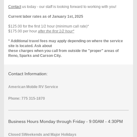
Contact
us today - our staff is looking forward to working with you!
Current labor rates as of January 1st, 2025
$125.00 for the first 1/2 hour (minimum call rate)*
$175.00 per hour
after the first 1/2 hour*
* Additional travel fees may apply depending on where the service
site is located. Ask about
these charges when you call from outside the "proper" areas of
Reno, Sparks and Carson City.
Contact Information:
American Mobile RV Service
Phone: 775 315-1870
Business Hours Monday through Friday - 9:00AM - 4:30PM
Closed SWeekends and Major Holidays